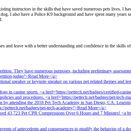
sting instructors in the skills that have saved numerous pets lives. I ha
 dog. I also have a Police K9 background and have spent many years ser
d.
es and leave with a better understanding and confidence in the skills o