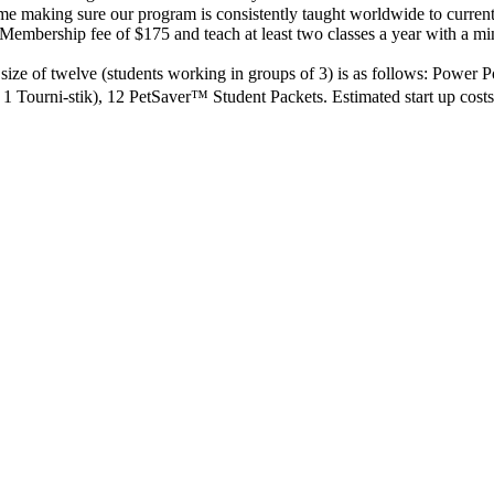
me making sure our program is consistently taught worldwide to current
Membership fee of $175 and teach at least two classes a year with a 
ass size of twelve (students working in groups of 3) is as follows: Power
 1 Tourni-stik), 12 PetSaver™ Student Packets. Estimated start up cos