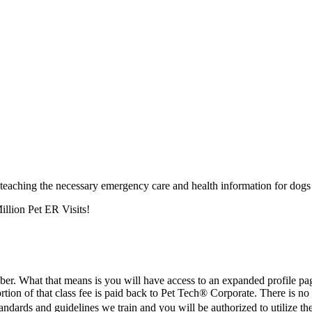
 teaching the necessary emergency care and health information for dogs 
illion Pet ER Visits!
er. What that means is you will have access to an expanded profile p
ortion of that class fee is paid back to Pet Tech® Corporate. There is 
andards and guidelines we train and you will be authorized to utilize t