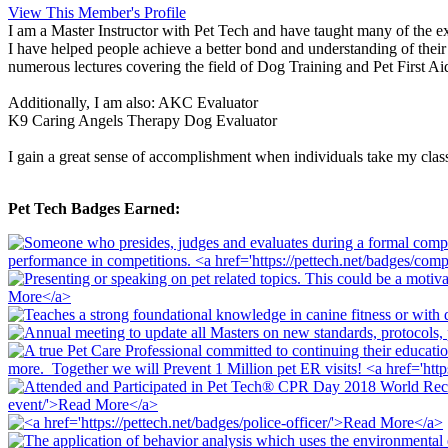
View This Member's Profile
I am a Master Instructor with Pet Tech and have taught many of the exi
I have helped people achieve a better bond and understanding of their
numerous lectures covering the field of Dog Training and Pet First Ai
Additionally, I am also: AKC Evaluator
K9 Caring Angels Therapy Dog Evaluator
I gain a great sense of accomplishment when individuals take my class
Pet Tech Badges Earned: