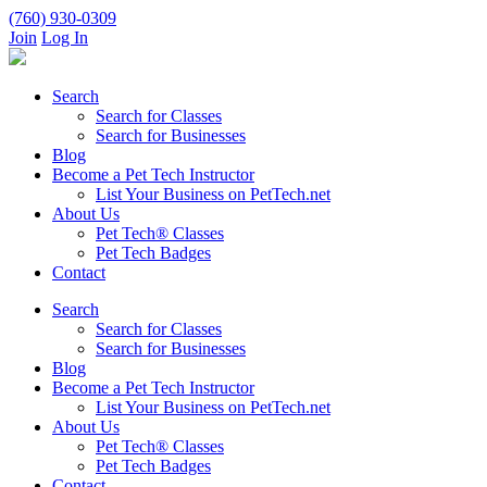
(760) 930-0309
Join
Log In
Search
Search for Classes
Search for Businesses
Blog
Become a Pet Tech Instructor
List Your Business on PetTech.net
About Us
Pet Tech® Classes
Pet Tech Badges
Contact
Search
Search for Classes
Search for Businesses
Blog
Become a Pet Tech Instructor
List Your Business on PetTech.net
About Us
Pet Tech® Classes
Pet Tech Badges
Contact