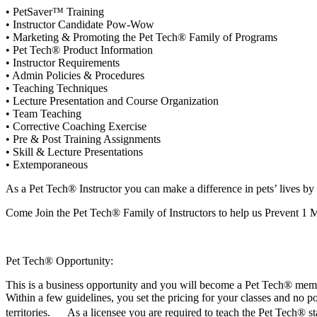
• PetSaver™ Training
• Instructor Candidate Pow-Wow
• Marketing & Promoting the Pet Tech® Family of Programs
• Pet Tech® Product Information
• Instructor Requirements
• Admin Policies & Procedures
• Teaching Techniques
• Lecture Presentation and Course Organization
• Team Teaching
• Corrective Coaching Exercise
• Pre & Post Training Assignments
• Skill & Lecture Presentations
• Extemporaneous
As a Pet Tech® Instructor you can make a difference in pets’ lives by
Come Join the Pet Tech® Family of Instructors to help us Prevent 1 M
Pet Tech® Opportunity:
This is a business opportunity and you will become a Pet Tech® memb
Within a few guidelines, you set the pricing for your classes and no p
territories. As a licensee you are required to teach the Pet Tech® st