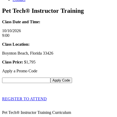
Pet Tech® Instructor Training
Class Date and Time:
10/10/2026
9:00
Class Location:
Boynton Beach, Florida 33426
Class Price:
$1,795
Apply a Promo Code
REGISTER TO ATTEND
Pet Tech® Instructor Training Curriculum