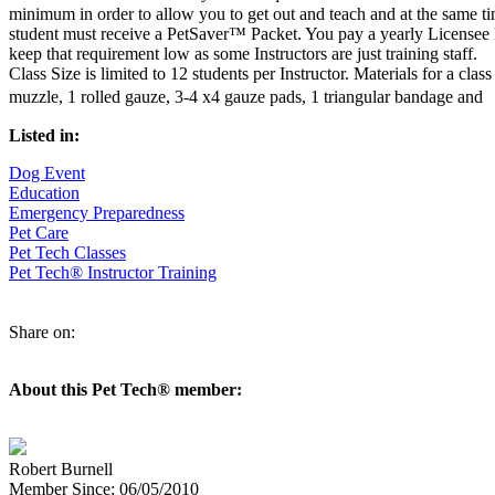
minimum in order to allow you to get out and teach and at the same ti
student must receive a PetSaver™ Packet. You pay a yearly Licensee 
keep that requirement low as some Instructors are just training staff.
Class Size is limited to 12 students per Instructor. Materials for a cl
muzzle, 1 rolled gauze, 3-4 x4 gauze pads, 1 triangular bandage and
Listed in:
Dog Event
Education
Emergency Preparedness
Pet Care
Pet Tech Classes
Pet Tech® Instructor Training
Share on:
About this Pet Tech® member:
Robert Burnell
Member Since: 06/05/2010