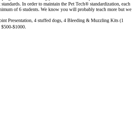
 standards. In order to maintain the Pet Tech® standardization, each
minimum of 6 students. We know you will probably teach more but we
 Point Presentation, 4 stuffed dogs, 4 Bleeding & Muzzling Kits (1
ts $500-$1000.