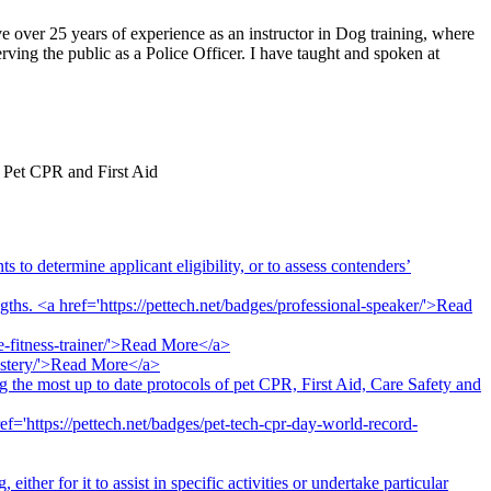
ve over 25 years of experience as an instructor in Dog training, where
ving the public as a Police Officer. I have taught and spoken at
f Pet CPR and First Aid