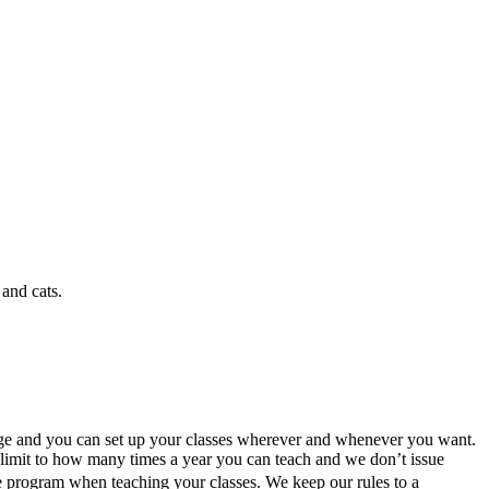
and cats.
age and you can set up your classes wherever and whenever you want.
no limit to how many times a year you can teach and we don’t issue
he program when teaching your classes. We keep our rules to a