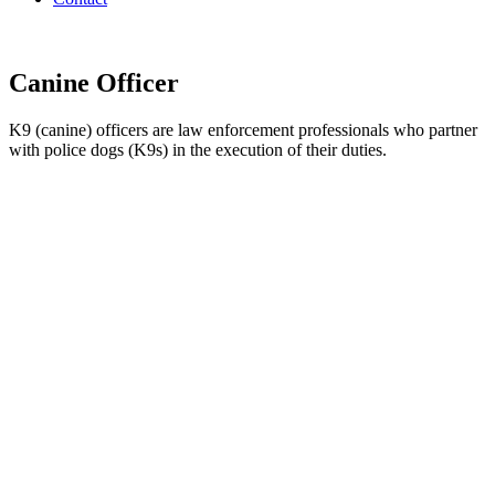
Canine Officer
K9 (canine) officers are law enforcement professionals who partner
with police dogs (K9s) in the execution of their duties.