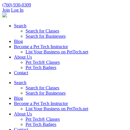
(760) 930-0309
Join
Log In
Search
Search for Classes
Search for Businesses
Blog
Become a Pet Tech Instructor
List Your Business on PetTech.net
About Us
Pet Tech® Classes
Pet Tech Badges
Contact
Search
Search for Classes
Search for Businesses
Blog
Become a Pet Tech Instructor
List Your Business on PetTech.net
About Us
Pet Tech® Classes
Pet Tech Badges
Contact