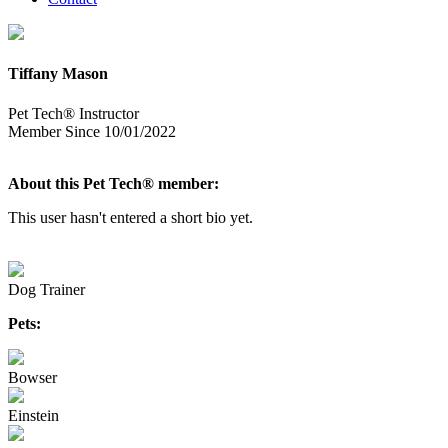
Tiffany Mason
Pet Tech® Instructor
Member Since 10/01/2022
About this Pet Tech® member:
This user hasn't entered a short bio yet.
Dog Trainer
Pets:
Bowser
Einstein