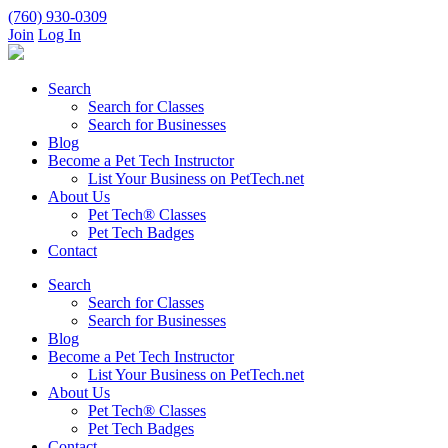
(760) 930-0309
Join
Log In
Search
Search for Classes
Search for Businesses
Blog
Become a Pet Tech Instructor
List Your Business on PetTech.net
About Us
Pet Tech® Classes
Pet Tech Badges
Contact
Search
Search for Classes
Search for Businesses
Blog
Become a Pet Tech Instructor
List Your Business on PetTech.net
About Us
Pet Tech® Classes
Pet Tech Badges
Contact