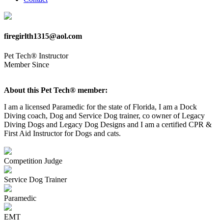
firegirlth1315@aol.com
Pet Tech® Instructor
Member Since
About this Pet Tech® member:
I am a licensed Paramedic for the state of Florida, I am a Dock
Diving coach, Dog and Service Dog trainer, co owner of Legacy
Diving Dogs and Legacy Dog Designs and I am a certified CPR &
First Aid Instructor for Dogs and cats.
Competition Judge
Service Dog Trainer
Paramedic
EMT