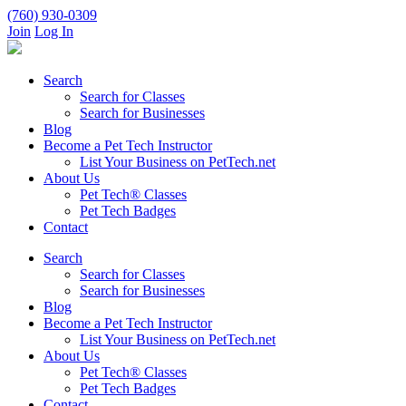
(760) 930-0309
Join
Log In
Search
Search for Classes
Search for Businesses
Blog
Become a Pet Tech Instructor
List Your Business on PetTech.net
About Us
Pet Tech® Classes
Pet Tech Badges
Contact
Search
Search for Classes
Search for Businesses
Blog
Become a Pet Tech Instructor
List Your Business on PetTech.net
About Us
Pet Tech® Classes
Pet Tech Badges
Contact