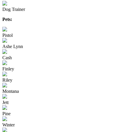
Dog Trainer
Pets:
Pistol
Ashe Lynn
Cash
Finley
Riley
Montana
Jett
Pine
Winter