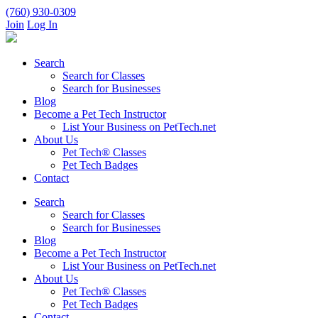
(760) 930-0309
Join
Log In
Search
Search for Classes
Search for Businesses
Blog
Become a Pet Tech Instructor
List Your Business on PetTech.net
About Us
Pet Tech® Classes
Pet Tech Badges
Contact
Search
Search for Classes
Search for Businesses
Blog
Become a Pet Tech Instructor
List Your Business on PetTech.net
About Us
Pet Tech® Classes
Pet Tech Badges
Contact