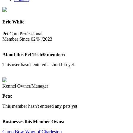
Eric White
Pet Care Professional
Member Since 02/04/2023
About this Pet Tech® member:
This user hasn't entered a short bio yet.
Kennel Owner/Manager
Pets:
This member hasn't entered any pets yet!
Businesses this Member Owns:
Camp Bow Wow of Charleston