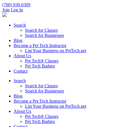
(760) 930-0309
Join
Log In
Search
Search for Classes
Search for Businesses
Blog
Become a Pet Tech Instructor
List Your Business on PetTech.net
About Us
Pet Tech® Classes
Pet Tech Badges
Contact
Search
Search for Classes
Search for Businesses
Blog
Become a Pet Tech Instructor
List Your Business on PetTech.net
About Us
Pet Tech® Classes
Pet Tech Badges
Contact