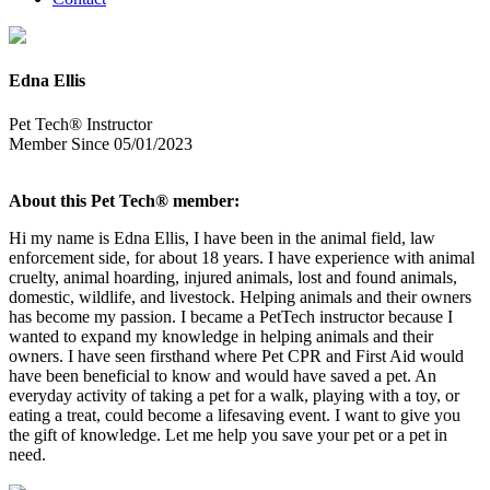
Edna Ellis
Pet Tech® Instructor
Member Since 05/01/2023
About this Pet Tech® member:
Hi my name is Edna Ellis, I have been in the animal field, law
enforcement side, for about 18 years. I have experience with animal
cruelty, animal hoarding, injured animals, lost and found animals,
domestic, wildlife, and livestock. Helping animals and their owners
has become my passion. I became a PetTech instructor because I
wanted to expand my knowledge in helping animals and their
owners. I have seen firsthand where Pet CPR and First Aid would
have been beneficial to know and would have saved a pet. An
everyday activity of taking a pet for a walk, playing with a toy, or
eating a treat, could become a lifesaving event. I want to give you
the gift of knowledge. Let me help you save your pet or a pet in
need.