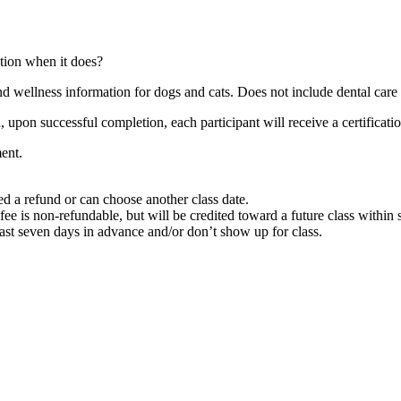
tion when it does?
and wellness information for dogs and cats. Does not include dental care 
pon successful completion, each participant will receive a certification
ent.
ded a refund or can choose another class date.
n fee is non-refundable, but will be credited toward a future class within
least seven days in advance and/or don’t show up for class.