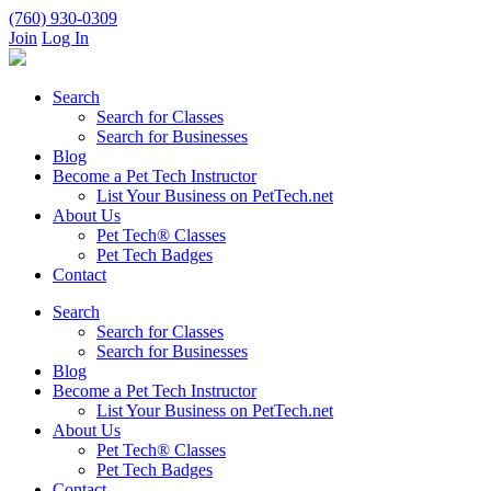
(760) 930-0309
Join
Log In
Search
Search for Classes
Search for Businesses
Blog
Become a Pet Tech Instructor
List Your Business on PetTech.net
About Us
Pet Tech® Classes
Pet Tech Badges
Contact
Search
Search for Classes
Search for Businesses
Blog
Become a Pet Tech Instructor
List Your Business on PetTech.net
About Us
Pet Tech® Classes
Pet Tech Badges
Contact