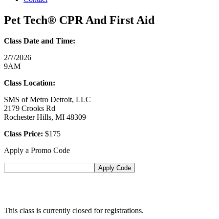
Pet Tech® CPR And First Aid
Class Date and Time:
2/7/2026
9AM
Class Location:
SMS of Metro Detroit, LLC
2179 Crooks Rd
Rochester Hills, MI 48309
Class Price:
$175
Apply a Promo Code
This class is currently closed for registrations.