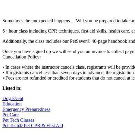
Sometimes the unexpected happens… Will you be prepared to take ac
5+ hour class including CPR techniques, first aid skills, health care, 
Additionally, the class includes our PetSaver® 40-page handbook and, u
Once you have signed up we will send you an invoice to collect paym
Cancellation Policy:
• In cases where the instructor cancels class, registrants will be provi
• If registrants cancel less than seven days in advance, the registratio
• Fees are not refunded or credited for students that do not cancel at 
Listed in:
Dog Event
Education
Emergency Preparedness
Pet Care
Pet Tech Classes
Pet Tech® Pet CPR & First Aid