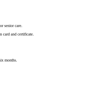
or senior care.
 card and certificate.
 six months.