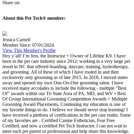
Share on:
About this Pet Tech® member:
Jessica Carnell
Member Since: 07/01/2024
View This Member's Profile
Hey y’all! I’m Jess, the Instructor + Owner of Lifeline K9. I have
been in the pet care industry since 2012; working in a very large pet
resort in NC that offered boarding, daycare, training, hydrotherapy,
and grooming. All of these of which I have rooted in and then
exclusively only grooming as of late 2015. In 2018, I moved states
away and opened my own One-On-One grooming salon. I have
received many accolades to include the following - multiple ”Best
Of” awards within our Tri State Area of PA, MD, and WV • Best
Of Group International Grooming Competition Awards + Multiple
Grooming Award Placements. Continuing my education is one of
my favorite things to do. I believe we should never stop learning! I
have received a plethora of certifications in the pet care realm. Some
of my favorites are - Certified Canine Esthetician, Fear Free
Certified, and now a certified Pet Tech Instructor. I can not wait to
meet each pet parent or professional and help share this knowledge.