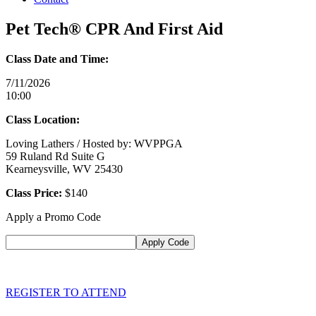
Pet Tech® CPR And First Aid
Class Date and Time:
7/11/2026
10:00
Class Location:
Loving Lathers / Hosted by: WVPPGA
59 Ruland Rd Suite G
Kearneysville, WV 25430
Class Price:
$140
Apply a Promo Code
REGISTER TO ATTEND