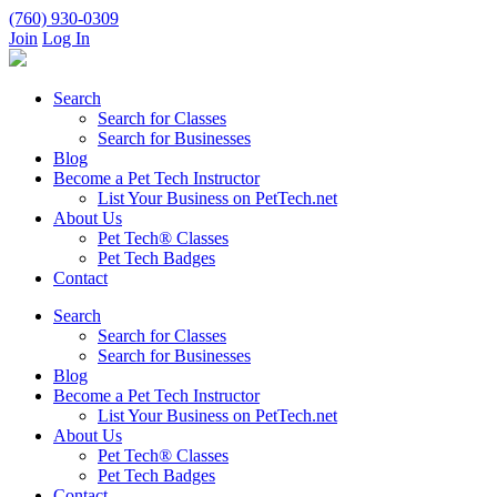
(760) 930-0309
Join
Log In
Search
Search for Classes
Search for Businesses
Blog
Become a Pet Tech Instructor
List Your Business on PetTech.net
About Us
Pet Tech® Classes
Pet Tech Badges
Contact
Search
Search for Classes
Search for Businesses
Blog
Become a Pet Tech Instructor
List Your Business on PetTech.net
About Us
Pet Tech® Classes
Pet Tech Badges
Contact