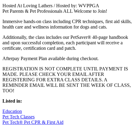
Hosted At Loving Lathers / Hosted by: WVPPGA
Pet Parents & Pet Professionals ALL Welcome to Join!
Immersive hands-on class including CPR techniques, first aid skills,
health care and wellness information for dogs and cats.
Additionally, the class includes our PetSaver® 40-page handbook
and upon successful completion, each participant will receive a
certificate, certification card and patch.
Afterpay Payment Plan available during checkout.
REGISTRATION IS NOT COMPLETE UNTIL PAYMENT IS
MADE. PLEASE CHECK YOUR EMAIL AFTER
REGISTERING FOR EXTRA CLASS DETAILS. A
REMINDER EMAIL WILL BE SENT THE WEEK OF CLASS,
TOO!
Listed in:
Education
Pet Tech Classes
Pet Tech® Pet CPR & First Aid