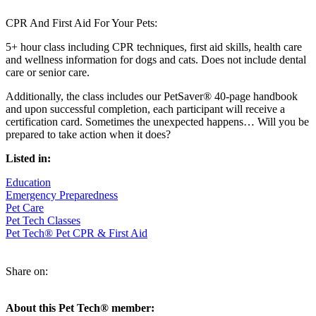
CPR And First Aid For Your Pets:
5+ hour class including CPR techniques, first aid skills, health care
and wellness information for dogs and cats. Does not include dental
care or senior care.
Additionally, the class includes our PetSaver® 40-page handbook
and upon successful completion, each participant will receive a
certification card. Sometimes the unexpected happens… Will you be
prepared to take action when it does?
Listed in:
Education
Emergency Preparedness
Pet Care
Pet Tech Classes
Pet Tech® Pet CPR & First Aid
Share on:
About this Pet Tech® member: