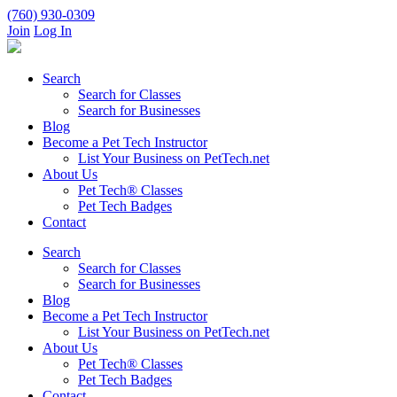
(760) 930-0309
Join
Log In
Search
Search for Classes
Search for Businesses
Blog
Become a Pet Tech Instructor
List Your Business on PetTech.net
About Us
Pet Tech® Classes
Pet Tech Badges
Contact
Search
Search for Classes
Search for Businesses
Blog
Become a Pet Tech Instructor
List Your Business on PetTech.net
About Us
Pet Tech® Classes
Pet Tech Badges
Contact