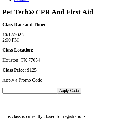
Pet Tech® CPR And First Aid
Class Date and Time:
10/12/2025
2:00 PM
Class Location:
Houston, TX 77054
Class Price:
$125
Apply a Promo Code
This class is currently closed for registrations.