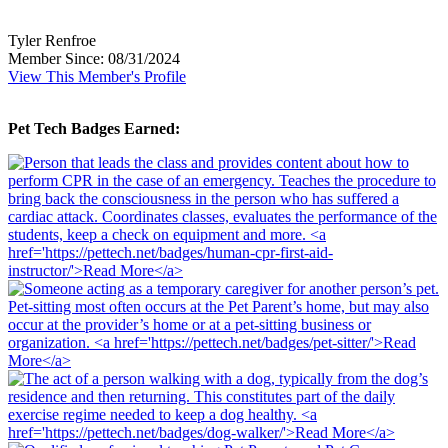
Tyler Renfroe
Member Since: 08/31/2024
View This Member's Profile
Pet Tech Badges Earned: