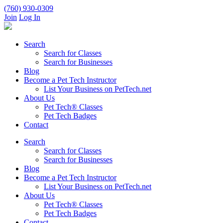
(760) 930-0309
Join
Log In
Search
Search for Classes
Search for Businesses
Blog
Become a Pet Tech Instructor
List Your Business on PetTech.net
About Us
Pet Tech® Classes
Pet Tech Badges
Contact
Search
Search for Classes
Search for Businesses
Blog
Become a Pet Tech Instructor
List Your Business on PetTech.net
About Us
Pet Tech® Classes
Pet Tech Badges
Contact