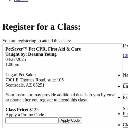
Register for a Class:
You are registering to attend this class:
If
PetSaver™ Pet CPR, First Aid & Care
Taught by: Deanna Young
Cl
04/27/2025
1:00pm
Lugari Pet Salon
N
7901 E Thomas Road, suite 105
Scottsdale, AZ 85251
Em
Your instructor may provide additional details to you by email
Pa
or phone after you register to attend this class.
St
Class Price:
$125
Ph
Apply a Promo Code
Cl