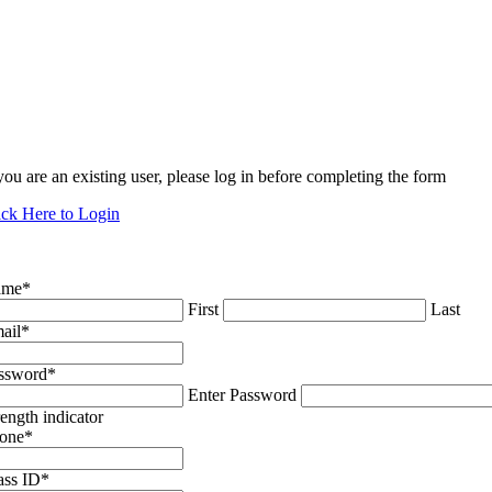
 you are an existing user, please log in before completing the form
ick Here to Login
ame
*
First
Last
ail
*
ssword
*
Enter Password
rength indicator
one
*
ass ID
*