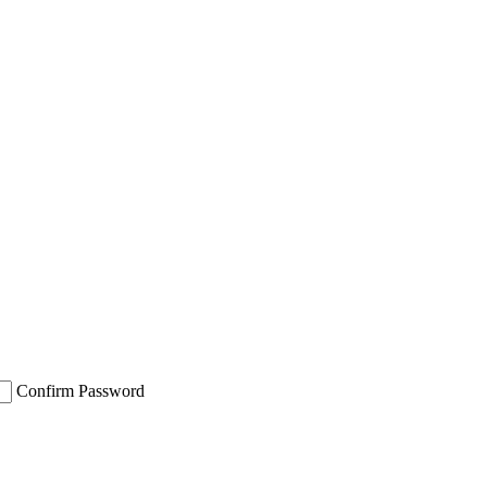
Confirm Password