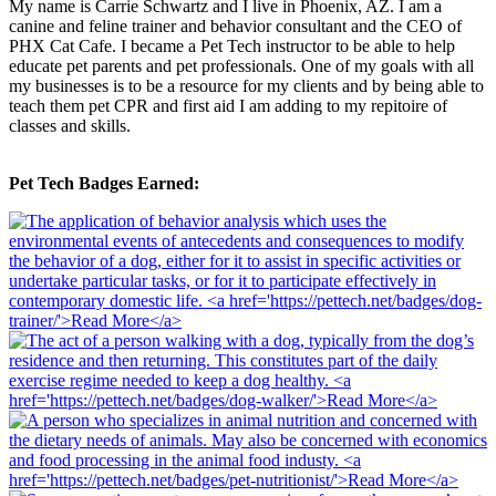
My name is Carrie Schwartz and I live in Phoenix, AZ. I am a
canine and feline trainer and behavior consultant and the CEO of
PHX Cat Cafe. I became a Pet Tech instructor to be able to help
educate pet parents and pet professionals. One of my goals with all
my businesses is to be a resource for my clients and by being able to
teach them pet CPR and first aid I am adding to my repitoire of
classes and skills.
Pet Tech Badges Earned: