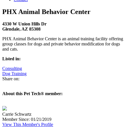
PHX Animal Behavior Center
4330 W Union Hills Dr
Glendale, AZ 85308
PHX Animal Behavior Center is an animal training facility offering
group classes for dogs and private behavior modification for dogs
and cats.
Listed in:
Consulting
Dog Training
Share on:
About this Pet Tech® member:
Carrie Schwartz
Member Since: 01/21/2019
View This Member's Profile