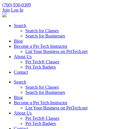
(760) 930-0309
Join
Log In
Search
Search for Classes
Search for Businesses
Blog
Become a Pet Tech Instructor
List Your Business on PetTech.net
About Us
Pet Tech® Classes
Pet Tech Badges
Contact
Search
Search for Classes
Search for Businesses
Blog
Become a Pet Tech Instructor
List Your Business on PetTech.net
About Us
Pet Tech® Classes
Pet Tech Badges
Contact