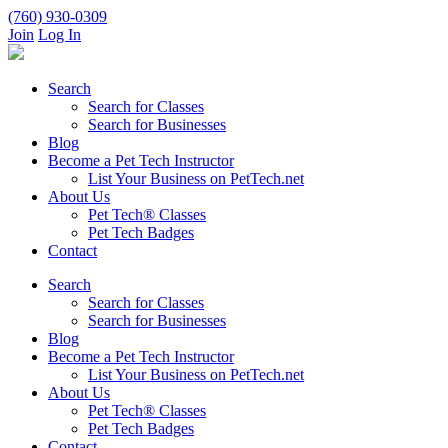
(760) 930-0309
Join
Log In
Search
Search for Classes
Search for Businesses
Blog
Become a Pet Tech Instructor
List Your Business on PetTech.net
About Us
Pet Tech® Classes
Pet Tech Badges
Contact
Search
Search for Classes
Search for Businesses
Blog
Become a Pet Tech Instructor
List Your Business on PetTech.net
About Us
Pet Tech® Classes
Pet Tech Badges
Contact