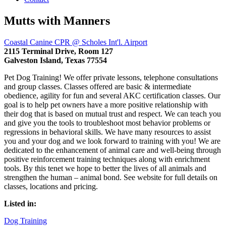
Mutts with Manners
Coastal Canine CPR @ Scholes Int'l. Airport
2115 Terminal Drive, Room 127
Galveston Island, Texas 77554
Pet Dog Training! We offer private lessons, telephone consultations
and group classes. Classes offered are basic & intermediate
obedience, agility for fun and several AKC certification classes. Our
goal is to help pet owners have a more positive relationship with
their dog that is based on mutual trust and respect. We can teach you
and give you the tools to troubleshoot most behavior problems or
regressions in behavioral skills. We have many resources to assist
you and your dog and we look forward to training with you! We are
dedicated to the enhancement of animal care and well-being through
positive reinforcement training techniques along with enrichment
tools. By this tenet we hope to better the lives of all animals and
strengthen the human – animal bond. See website for full details on
classes, locations and pricing.
Listed in:
Dog Training