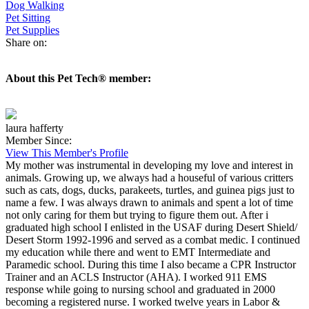
Dog Walking
Pet Sitting
Pet Supplies
Share on:
About this Pet Tech® member:
laura hafferty
Member Since:
View This Member's Profile
My mother was instrumental in developing my love and interest in
animals. Growing up, we always had a houseful of various critters
such as cats, dogs, ducks, parakeets, turtles, and guinea pigs just to
name a few. I was always drawn to animals and spent a lot of time
not only caring for them but trying to figure them out. After i
graduated high school I enlisted in the USAF during Desert Shield/
Desert Storm 1992-1996 and served as a combat medic. I continued
my education while there and went to EMT Intermediate and
Paramedic school. During this time I also became a CPR Instructor
Trainer and an ACLS Instructor (AHA). I worked 911 EMS
response while going to nursing school and graduated in 2000
becoming a registered nurse. I worked twelve years in Labor &