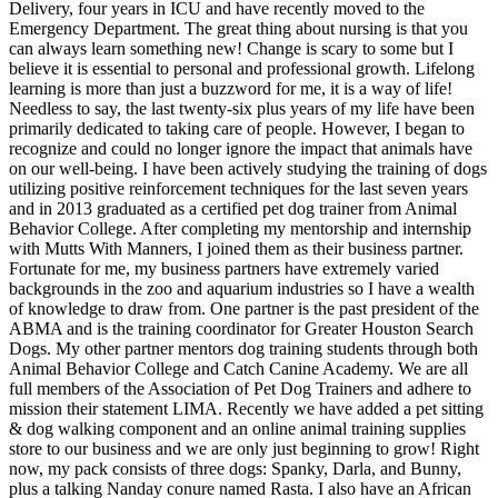
Delivery, four years in ICU and have recently moved to the
Emergency Department. The great thing about nursing is that you
can always learn something new! Change is scary to some but I
believe it is essential to personal and professional growth. Lifelong
learning is more than just a buzzword for me, it is a way of life!
Needless to say, the last twenty-six plus years of my life have been
primarily dedicated to taking care of people. However, I began to
recognize and could no longer ignore the impact that animals have
on our well-being. I have been actively studying the training of dogs
utilizing positive reinforcement techniques for the last seven years
and in 2013 graduated as a certified pet dog trainer from Animal
Behavior College. After completing my mentorship and internship
with Mutts With Manners, I joined them as their business partner.
Fortunate for me, my business partners have extremely varied
backgrounds in the zoo and aquarium industries so I have a wealth
of knowledge to draw from. One partner is the past president of the
ABMA and is the training coordinator for Greater Houston Search
Dogs. My other partner mentors dog training students through both
Animal Behavior College and Catch Canine Academy. We are all
full members of the Association of Pet Dog Trainers and adhere to
mission their statement LIMA. Recently we have added a pet sitting
& dog walking component and an online animal training supplies
store to our business and we are only just beginning to grow! Right
now, my pack consists of three dogs: Spanky, Darla, and Bunny,
plus a talking Nanday conure named Rasta. I also have an African