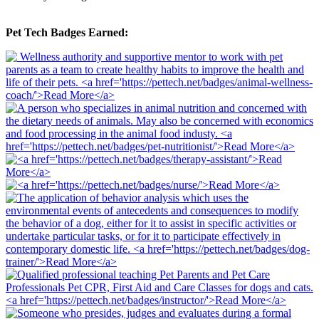
Pet Tech Badges Earned: