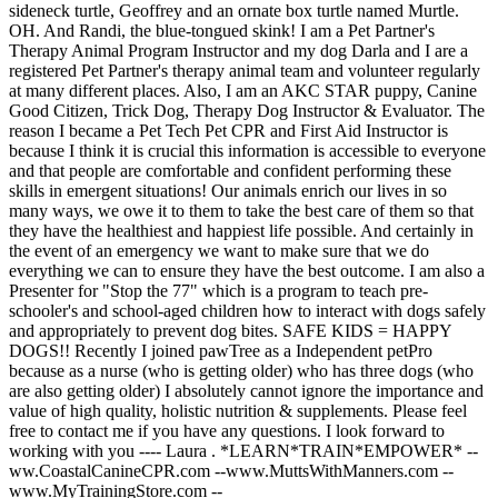
sideneck turtle, Geoffrey and an ornate box turtle named Murtle.
OH. And Randi, the blue-tongued skink! I am a Pet Partner's
Therapy Animal Program Instructor and my dog Darla and I are a
registered Pet Partner's therapy animal team and volunteer regularly
at many different places. Also, I am an AKC STAR puppy, Canine
Good Citizen, Trick Dog, Therapy Dog Instructor & Evaluator. The
reason I became a Pet Tech Pet CPR and First Aid Instructor is
because I think it is crucial this information is accessible to everyone
and that people are comfortable and confident performing these
skills in emergent situations! Our animals enrich our lives in so
many ways, we owe it to them to take the best care of them so that
they have the healthiest and happiest life possible. And certainly in
the event of an emergency we want to make sure that we do
everything we can to ensure they have the best outcome. I am also a
Presenter for "Stop the 77" which is a program to teach pre-
schooler's and school-aged children how to interact with dogs safely
and appropriately to prevent dog bites. SAFE KIDS = HAPPY
DOGS!! Recently I joined pawTree as a Independent petPro
because as a nurse (who is getting older) who has three dogs (who
are also getting older) I absolutely cannot ignore the importance and
value of high quality, holistic nutrition & supplements. Please feel
free to contact me if you have any questions. I look forward to
working with you ---- Laura . *LEARN*TRAIN*EMPOWER* --
ww.CoastalCanineCPR.com --www.MuttsWithManners.com --
www.MyTrainingStore.com --