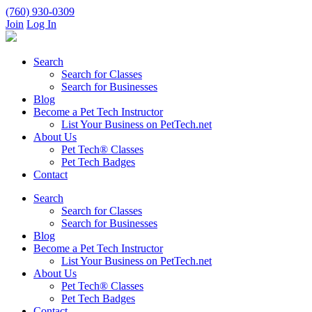
(760) 930-0309
Join
Log In
Search
Search for Classes
Search for Businesses
Blog
Become a Pet Tech Instructor
List Your Business on PetTech.net
About Us
Pet Tech® Classes
Pet Tech Badges
Contact
Search
Search for Classes
Search for Businesses
Blog
Become a Pet Tech Instructor
List Your Business on PetTech.net
About Us
Pet Tech® Classes
Pet Tech Badges
Contact