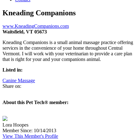
Kneading Companions
www.KneadingCompanions.com
Waitsfield, VT 05673
Kneading Companions is a small animal massage practice offering
services in the convenience of your home throughout Central
Vermont. I will work with your veterinarian to provide a care plan
that is right for your and your companions animal.
Listed in:
Canine Massage
Share on:
About this Pet Tech® member:
Lora Hoopes
Member Since: 10/14/2013
View This Member's Profile