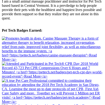
I am a small animal massage practitioner and instructor for Pet Tech
based based in Central Vermont. It is a previledge to help people
provide their pets with the healthiest and happiest lives possible and
provide them support so that they realize they are not alone in this
quest.
Pet Tech Badges Earned: